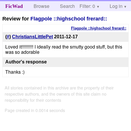
Browse
Search
Filter: 0
Help
Log in
FicWad
Review for
Flagpole ::highschool frerard::
Flagpole ::highschool frerard::
(
#
)
ChristiansLittlePet
2011-12-17
Loved it!!!!!!!!!! I ideally read the smutty good stuff, but this
was so adorable
Author's response
Thanks :)
All stories contained in this archive are the property of their
respective authors, and the owners of this site claim no
responsibility for their contents
Page created in 0.0014 seconds