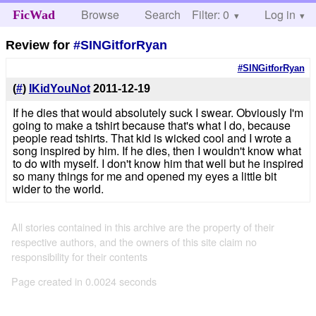
Browse
Search
Filter: 0
Help
Log in
FicWad
Review for
#SINGitforRyan
#SINGitforRyan
(
#
)
IKidYouNot
2011-12-19
If he dies that would absolutely suck I swear. Obviously I'm
going to make a tshirt because that's what I do, because
people read tshirts. That kid is wicked cool and I wrote a
song inspired by him. If he dies, then I wouldn't know what
to do with myself. I don't know him that well but he inspired
so many things for me and opened my eyes a little bit
wider to the world.
All stories contained in this archive are the property of their
respective authors, and the owners of this site claim no
responsibility for their contents
Page created in 0.0024 seconds