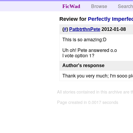
Browse
Searc
FicWad
Review for
Perfectly Imperfe
(
#
)
PatbtrthnPete
2012-01-08
This is so amazing:D
Uh oh! Pete answered o.o
I vote option 1?
Author's response
Thank you very much; I'm sooo plea
All stories contained in this archive are 
Page created in 0.0017 seconds