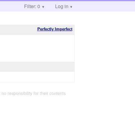
Filter: 0
Log in
Perfectly Imperfect
 no responsibility for their contents