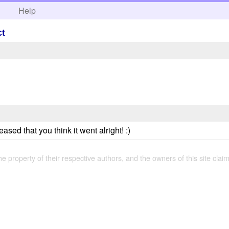
h
Help
ct
sed that you think it went alright! :)
the property of their respective authors, and the owners of this site claim