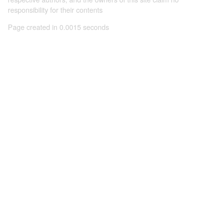
responsibility for their contents
Page created in 0.0015 seconds