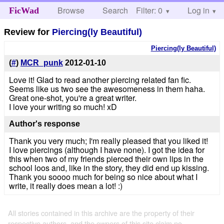
Browse
Search
Filter: 0
Help
Log in
FicWad
Review for
Piercing(ly Beautiful)
Piercing(ly Beautiful)
(
#
)
MCR_punk
2012-01-10
Love it! Glad to read another piercing related fan fic.
Seems like us two see the awesomeness in them haha.
Great one-shot, you're a great writer.
I love your writing so much! xD
Author's response
Thank you very much; I'm really pleased that you liked it!
I love piercings (although I have none). I got the idea for
this when two of my friends pierced their own lips in the
school loos and, like in the story, they did end up kissing.
Thank you soooo much for being so nice about what I
write, it really does mean a lot! :)
All stories contained in this archive are the property of their
respective authors, and the owners of this site claim no