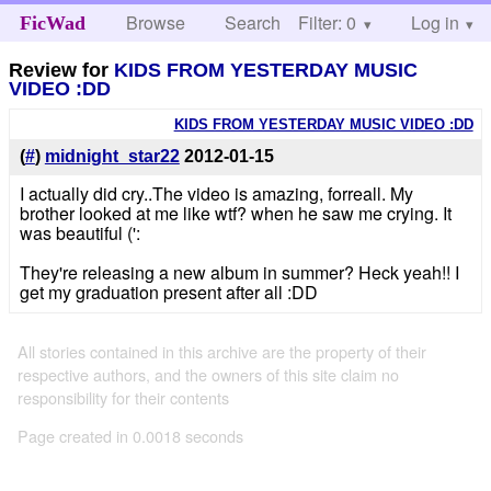
Browse
Search
Filter: 0
Help
Log in
FicWad
Review for
KIDS FROM YESTERDAY MUSIC
VIDEO :DD
KIDS FROM YESTERDAY MUSIC VIDEO :DD
(
#
)
midnight_star22
2012-01-15
I actually did cry..The video is amazing, forreall. My
brother looked at me like wtf? when he saw me crying. It
was beautiful (':
They're releasing a new album in summer? Heck yeah!! I
get my graduation present after all :DD
All stories contained in this archive are the property of their
respective authors, and the owners of this site claim no
responsibility for their contents
Page created in 0.0018 seconds