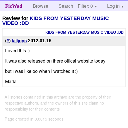
Browse
Search
Filter: 0
Help
Log in
FicWad
Review for
KIDS FROM YESTERDAY MUSIC
VIDEO :DD
KIDS FROM YESTERDAY MUSIC VIDEO :DD
(
#
)
killjoys
2012-01-16
Loved this :)
It was also released on there offical website today!
but i was like oo when I watched it :)
Maria
All stories contained in this archive are the property of their
respective authors, and the owners of this site claim no
responsibility for their contents
Page created in 0.0015 seconds