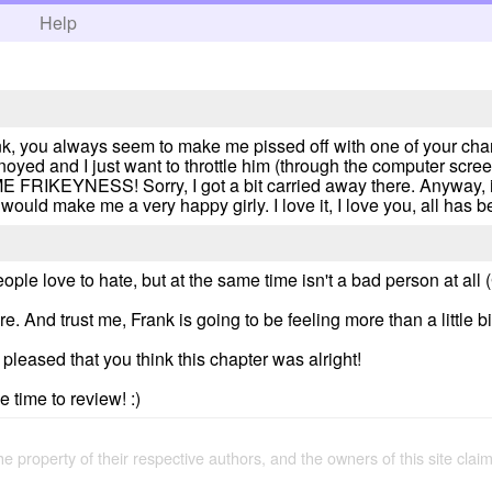
h
Help
frank, you always seem to make me pissed off with one of your ch
yed and I just want to throttle him (through the computer scre
IKEYNESS! Sorry, I got a bit carried away there. Anyway, it
ould make me a very happy girly. I love it, I love you, all has b
eople love to hate, but at the same time isn't a bad person at all 
re. And trust me, Frank is going to be feeling more than a little 
leased that you think this chapter was alright!
 time to review! :)
the property of their respective authors, and the owners of this site claim