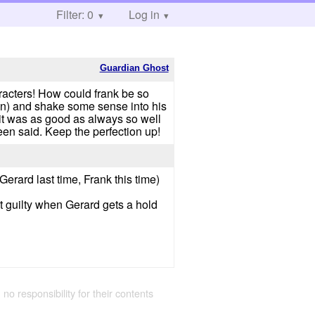
Filter: 0
Log in
Guardian Ghost
aracters! How could frank be so
en) and shake some sense into his
 was as good as always so well
een said. Keep the perfection up!
(Gerard last time, Frank this time)
bit guilty when Gerard gets a hold
 no responsibility for their contents