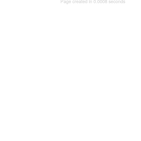
Page created in 0.0008 seconds