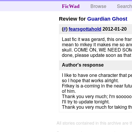
Browse
Searc
FicWad
Review for
Guardian Ghost
(
#
)
fearsgottahold
2012-01-20
Last fic it was gerard, this one 
mean to mikey it makes me so anno
skull. COME ON, WE NEED SOME FR
done, please update soon as that w
Author's response
I like to have one character that p
so I hope that works alright.
Frikey is a-coming in the near futu
of him.
Thank you very much; I'm sooooo p
I'll try to update tonight.
Thank you very much for taking the
All stories contained in this archive are 