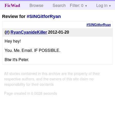
Browse
Search
Filter: 0
Help
Log in
FicWad
Review for
#SINGitforRyan
#SINGitforRyan
(
#
)
RyanCyanideKiller
2012-01-20
Hey hey!
You. Me. Email. IF POSSIBLE.
Btw it's Peter.
All stories contained in this archive are the property of their
respective authors, and the owners of this site claim no
responsibility for their contents
Page created in 0.0028 seconds