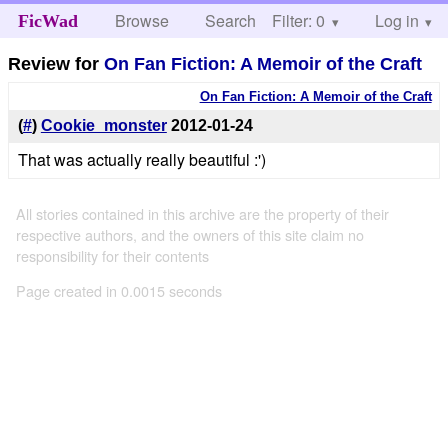
Browse
Search
Filter: 0
Help
Log in
FicWad
Review for
On Fan Fiction: A Memoir of the Craft
On Fan Fiction: A Memoir of the Craft
(
#
)
Cookie_monster
2012-01-24
That was actually really beautiful :')
All stories contained in this archive are the property of their
respective authors, and the owners of this site claim no
responsibility for their contents
Page created in 0.0015 seconds