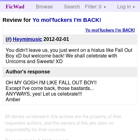
Browse
Search
Filter: 0
Help
Log in
FicWad
Review for
Yo mol'fuckers I'm BACK!
Yo mol'fuckers I'm BACK!
(
#
)
Heymimusic
2012-02-01
You didn't leave us, you just went on a hiatus like Fall Out
Boy xD but welcome back! We shall celebrate with
Unicorns and Sweets! XD
Author's response
OH MY GOSH I'M LIKE FALL OUT BOY!!
Except I've come back, those bastards...
ANYWAYS, yes! Let us celebrate!!!
Amber
All stories contained in this archive are the property of their
respective authors, and the owners of this site claim no
responsibility for their contents