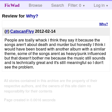
Browse
Search
Filter: 0
Help
Log in
FicWad
Review for
Why?
Why?
(
#
)
CatscanFlyy
2012-02-14
People are toally whack i think they say it because the
songs aren't about death and murder but honestly I think i
would have been board with another album with a similar
theme, some of the songs arent as heavy/punk influenced
but that doesn't bother me because the music still sounds
and is technically great and it's still meaningful so I don't
see the problem.
All stories contained in this archive are the property of their
respective authors, and the owners of this site claim no
responsibility for their contents
Page created in 0.0016 seconds