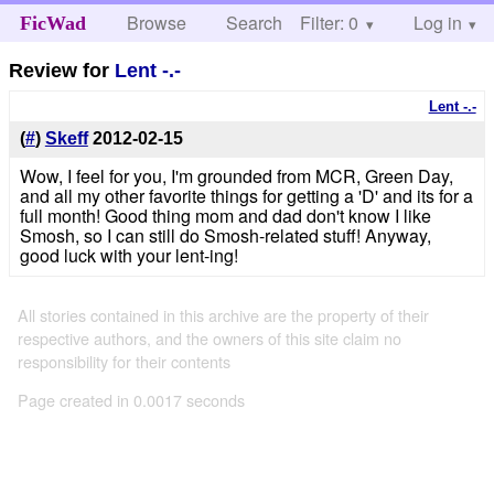
Browse
Search
Filter: 0
Help
Log in
FicWad
Review for
Lent -.-
Lent -.-
(
#
)
Skeff
2012-02-15
Wow, I feel for you, I'm grounded from MCR, Green Day,
and all my other favorite things for getting a 'D' and its for a
full month! Good thing mom and dad don't know I like
Smosh, so I can still do Smosh-related stuff! Anyway,
good luck with your lent-ing!
All stories contained in this archive are the property of their
respective authors, and the owners of this site claim no
responsibility for their contents
Page created in 0.0017 seconds