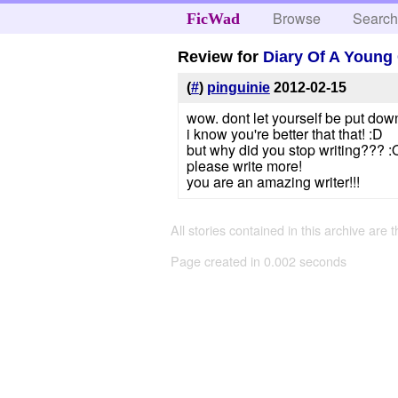
Browse
Searc
FicWad
Review for
Diary Of A Young 
(
#
)
pinguinie
2012-02-15
wow. dont let yourself be put down 
i know you're better that that! :D
but why did you stop writing??? :
please write more!
you are an amazing writer!!!
All stories contained in this archive are 
Page created in 0.002 seconds