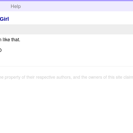
h
Help
Girl
like that.
O
the property of their respective authors, and the owners of this site claim