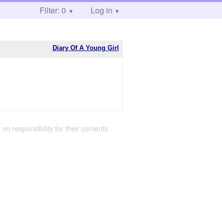
Filter: 0
Log in
Diary Of A Young Girl
 no responsibility for their contents