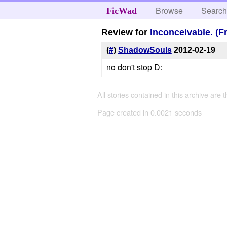
Browse
Searc
FicWad
Review for
Inconceivable. (F
(
#
)
ShadowSouls
2012-02-19
no don't stop D:
All stories contained in this archive are 
Page created in 0.0021 seconds