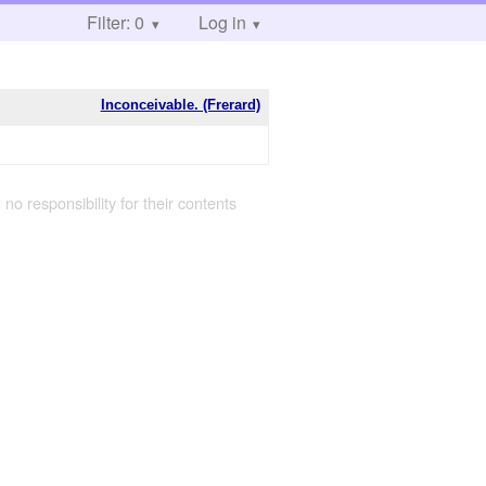
Filter: 0
Log in
Inconceivable. (Frerard)
 no responsibility for their contents