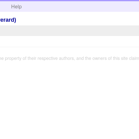
h
Help
rerard)
the property of their respective authors, and the owners of this site claim