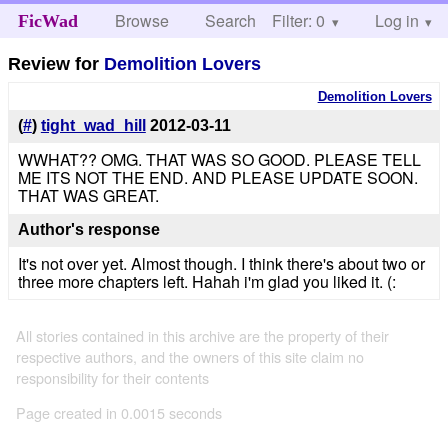
Browse
Search
Filter: 0
Help
Log in
FicWad
Review for
Demolition Lovers
Demolition Lovers
(
#
)
tight_wad_hill
2012-03-11
WWHAT?? OMG. THAT WAS SO GOOD. PLEASE TELL
ME ITS NOT THE END. AND PLEASE UPDATE SOON.
THAT WAS GREAT.
Author's response
It's not over yet. Almost though. I think there's about two or
three more chapters left. Hahah i'm glad you liked it. (:
All stories contained in this archive are the property of their
respective authors, and the owners of this site claim no
responsibility for their contents
Page created in 0.0015 seconds