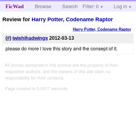
Browse
Search
Filter: 0
Help
Log in
FicWad
Review for
Harry Potter, Codename Raptor
Harry Potter, Codename Raptor
(
#
)
iwishihadwings
2012-03-13
please do more i love this story and the consept of it.
All stories contained in this archive are the property of their
respective authors, and the owners of this site claim no
responsibility for their contents
Page created in 0.0017 seconds