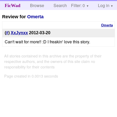
Browse
Search
Filter: 0
Help
Log in
FicWad
Review for
Omerta
Omerta
(
#
)
XxJynxx
2012-03-20
Can't wait for more!! :D I freakin' love this story.
All stories contained in this archive are the property of their
respective authors, and the owners of this site claim no
responsibility for their contents
Page created in 0.0013 seconds