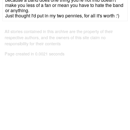
make you less of a fan or mean you have to hate the band
or anything.
Just thought I'd put in my two pennies, for all it's worth :')
All stories contained in this archive are the property of their
respective authors, and the owners of this site claim no
responsibility for their contents
Page created in 0.0021 seconds