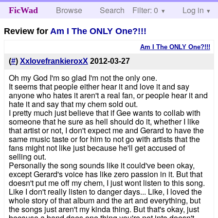
Browse
Search
Filter: 0
Help
Log in
FicWad
Review for
Am I The ONLY One?!!!
Am I The ONLY One?!!!
(
#
)
XxlovefrankieroxX
2012-03-27
Oh my God I'm so glad I'm not the only one.
It seems that people either hear it and love it and say
anyone who hates it aren't a real fan, or people hear it and
hate it and say that my chem sold out.
I pretty much just believe that if Gee wants to collab with
someone that he sure as hell should do it, whether I like
that artist or not, I don't expect me and Gerard to have the
same music taste or for him to not go with artists that the
fans might not like just because he'll get accused of
selling out.
Personally the song sounds like it could've been okay,
except Gerard's voice has like zero passion in it. But that
doesn't put me off my chem, I just wont listen to this song.
Like I don't really listen to danger days... Like, I loved the
whole story of that album and the art and everything, but
the songs just aren't my kinda thing. But that's okay, just
because a band does one thing you're not into doesn't