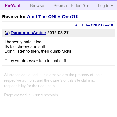
Browse
Search
Filter: 0
Help
Log in
FicWad
Review for
Am I The ONLY One?!!!
Am I The ONLY One?!!!
(
#
)
DangerousAmber
2012-03-27
I honestly hate it too.
Its too cheery and shit.
Don't listen to then, their dumb fucks.
They would
never
turn to that shit -.-
All stories contained in this archive are the property of their
respective authors, and the owners of this site claim no
responsibility for their contents
Page created in 0.0019 seconds