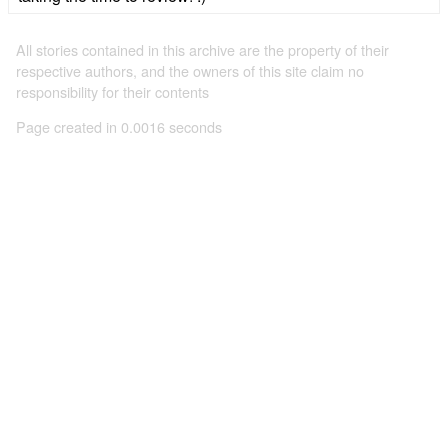
All stories contained in this archive are the property of their
respective authors, and the owners of this site claim no
responsibility for their contents
Page created in 0.0016 seconds