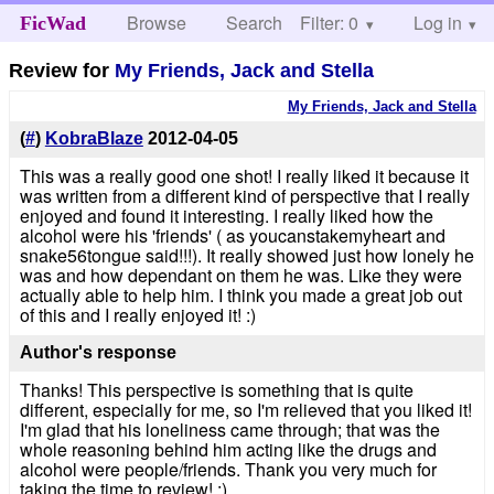
Browse
Search
Filter: 0
Help
Log in
FicWad
Review for
My Friends, Jack and Stella
My Friends, Jack and Stella
(
#
)
KobraBlaze
2012-04-05
This was a really good one shot! I really liked it because it
was written from a different kind of perspective that I really
enjoyed and found it interesting. I really liked how the
alcohol were his 'friends' ( as youcanstakemyheart and
snake56tongue said!!!). It really showed just how lonely he
was and how dependant on them he was. Like they were
actually able to help him. I think you made a great job out
of this and I really enjoyed it! :)
Author's response
Thanks! This perspective is something that is quite
different, especially for me, so I'm relieved that you liked it!
I'm glad that his loneliness came through; that was the
whole reasoning behind him acting like the drugs and
alcohol were people/friends. Thank you very much for
taking the time to review! :)