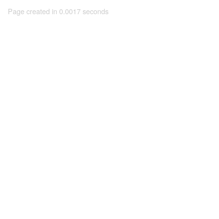
Page created in 0.0017 seconds