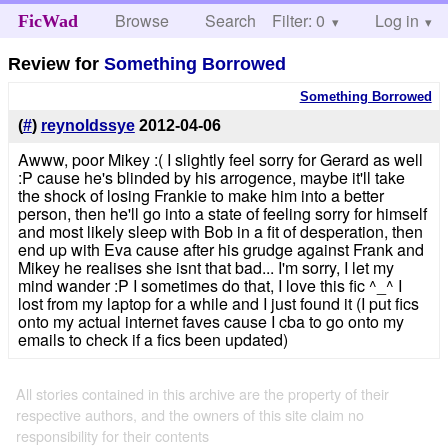
Browse
Search
Filter: 0
Help
Log in
FicWad
Review for
Something Borrowed
Something Borrowed
(
#
)
reynoldssye
2012-04-06
Awww, poor Mikey :( I slightly feel sorry for Gerard as well
:P cause he's blinded by his arrogence, maybe it'll take
the shock of losing Frankie to make him into a better
person, then he'll go into a state of feeling sorry for himself
and most likely sleep with Bob in a fit of desperation, then
end up with Eva cause after his grudge against Frank and
Mikey he realises she isnt that bad... I'm sorry, I let my
mind wander :P I sometimes do that, I love this fic ^_^ I
lost from my laptop for a while and I just found it (I put fics
onto my actual internet faves cause I cba to go onto my
emails to check if a fics been updated)
All stories contained in this archive are the property of their
respective authors, and the owners of this site claim no
responsibility for their contents