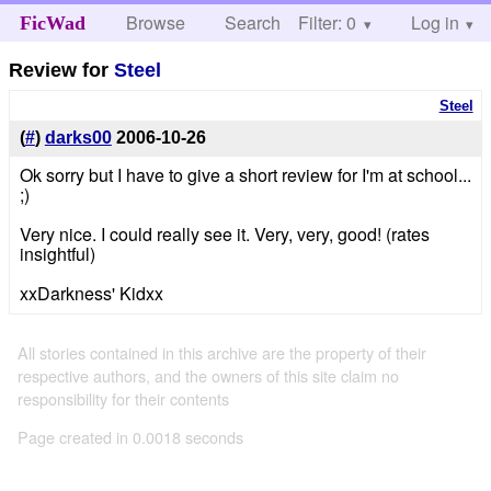
Browse
Search
Filter: 0
Help
Log in
FicWad
Review for
Steel
Steel
(
#
)
darks00
2006-10-26
Ok sorry but I have to give a short review for I'm at school...
;)
Very nice. I could really see it. Very, very, good! (rates
insightful)
xxDarkness' Kidxx
All stories contained in this archive are the property of their
respective authors, and the owners of this site claim no
responsibility for their contents
Page created in 0.0018 seconds