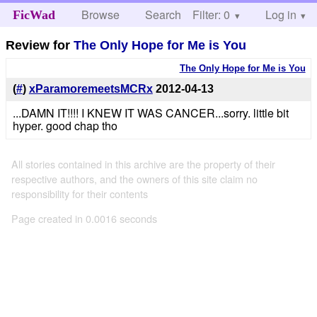
Browse
Search
Filter: 0
Help
Log in
FicWad
Review for
The Only Hope for Me is You
The Only Hope for Me is You
(
#
)
xParamoremeetsMCRx
2012-04-13
...DAMN IT!!!! I KNEW IT WAS CANCER...sorry. little bit
hyper. good chap tho
All stories contained in this archive are the property of their
respective authors, and the owners of this site claim no
responsibility for their contents
Page created in 0.0016 seconds