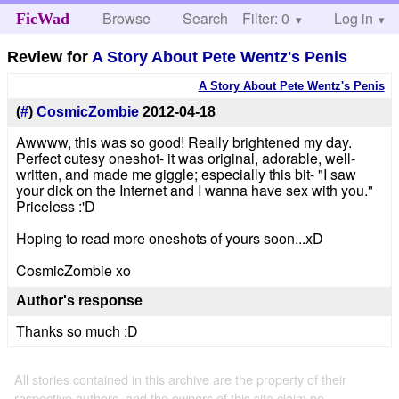
Browse
Search
Filter: 0
Help
Log in
FicWad
Review for
A Story About Pete Wentz's Penis
A Story About Pete Wentz's Penis
(
#
)
CosmicZombie
2012-04-18
Awwww, this was so good! Really brightened my day.
Perfect cutesy oneshot- it was original, adorable, well-
written, and made me giggle; especially this bit- "I saw
your dick on the Internet and I wanna have sex with you."
Priceless :'D
Hoping to read more oneshots of yours soon...xD
CosmicZombie xo
Author's response
Thanks so much :D
All stories contained in this archive are the property of their
respective authors, and the owners of this site claim no