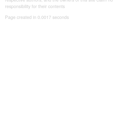
responsibility for their contents
Page created in 0.0017 seconds