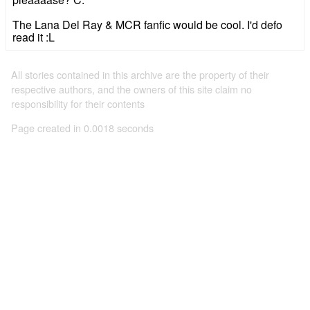
The Lana Del Ray & MCR fanfic would be cool. I'd defo
read it :L
All stories contained in this archive are the property of their
respective authors, and the owners of this site claim no
responsibility for their contents
Page created in 0.0018 seconds