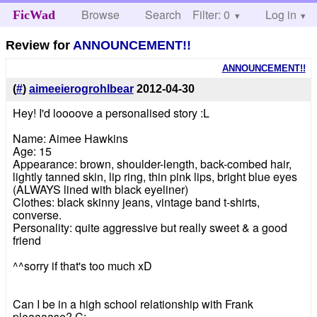
Browse
Search
Filter: 0
Help
Log in
FicWad
Review for
ANNOUNCEMENT!!
ANNOUNCEMENT!!
(
#
)
aimeeierogrohlbear
2012-04-30
Hey! I'd loooove a personalised story :L
Name: Aimee Hawkins
Age: 15
Appearance: brown, shoulder-length, back-combed hair,
lightly tanned skin, lip ring, thin pink lips, bright blue eyes
(ALWAYS lined with black eyeliner)
Clothes: black skinny jeans, vintage band t-shirts,
converse.
Personality: quite aggressive but really sweet & a good
friend
^^sorry if that's too much xD
Can I be in a high school relationship with Frank
pleaaaase? C: