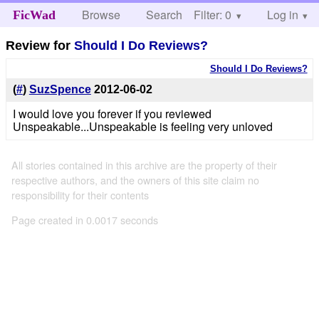
Browse
Search
Filter: 0
Help
Log in
FicWad
Review for
Should I Do Reviews?
Should I Do Reviews?
(
#
)
SuzSpence
2012-06-02
I would love you forever if you reviewed
Unspeakable...Unspeakable is feeling very unloved
All stories contained in this archive are the property of their
respective authors, and the owners of this site claim no
responsibility for their contents
Page created in 0.0017 seconds