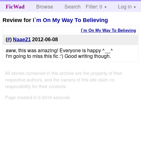
Browse
Search
Filter: 0
Help
Log in
FicWad
Review for
I`m On My Way To Believing
I`m On My Way To Believing
(
#
)
Naae21
2012-06-08
aww, this was amazing! Everyone is happy ^__^
I'm going to miss this fic :') Good writing though.
All stories contained in this archive are the property of their
respective authors, and the owners of this site claim no
responsibility for their contents
Page created in 0.0016 seconds