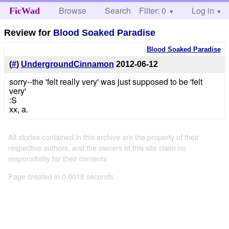
Browse
Search
Filter: 0
Help
Log in
FicWad
Review for
Blood Soaked Paradise
Blood Soaked Paradise
(
#
)
UndergroundCinnamon
2012-06-12
sorry--the 'felt really very' was just supposed to be 'felt
very'
:S
xx, a.
All stories contained in this archive are the property of their
respective authors, and the owners of this site claim no
responsibility for their contents
Page created in 0.0018 seconds