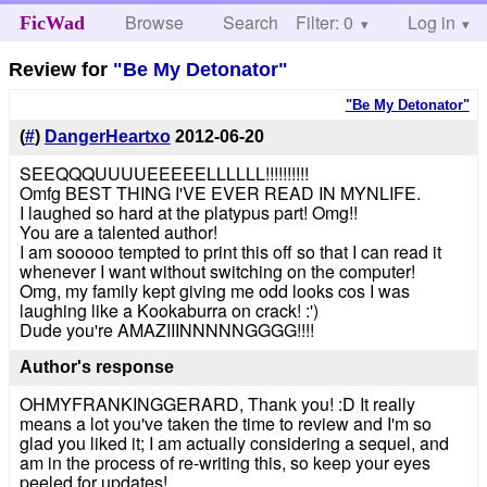
Browse
Search
Filter: 0
Help
Log in
FicWad
Review for
"Be My Detonator"
"Be My Detonator"
(
#
)
DangerHeartxo
2012-06-20
SEEQQQUUUUEEEEELLLLLL!!!!!!!!!!
Omfg BEST THING I'VE EVER READ IN MYNLIFE.
I laughed so hard at the platypus part! Omg!!
You are a talented author!
I am sooooo tempted to print this off so that I can read it
whenever I want without switching on the computer!
Omg, my family kept giving me odd looks cos I was
laughing like a Kookaburra on crack! :')
Dude you're AMAZIIINNNNNGGGG!!!!
Author's response
OHMYFRANKINGGERARD, Thank you! :D It really
means a lot you've taken the time to review and I'm so
glad you liked it; I am actually considering a sequel, and
am in the process of re-writing this, so keep your eyes
peeled for updates!