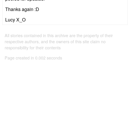
Thanks again :D
Lucy X_O
All stories contained in this archive are the property of their
respective authors, and the owners of this site claim no
responsibility for their contents
Page created in 0.002 seconds