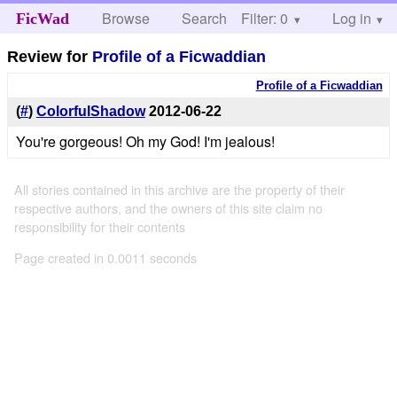
Browse
Search
Filter: 0
Help
Log in
FicWad
Review for
Profile of a Ficwaddian
Profile of a Ficwaddian
(
#
)
ColorfulShadow
2012-06-22
You're gorgeous! Oh my God! I'm jealous!
All stories contained in this archive are the property of their
respective authors, and the owners of this site claim no
responsibility for their contents
Page created in 0.0011 seconds