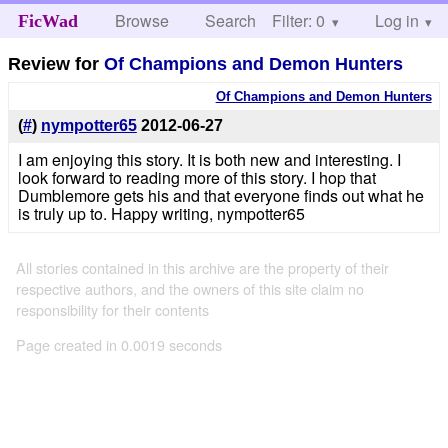
Browse
Search
Filter: 0
Help
Log in
FicWad
Review for
Of Champions and Demon Hunters
Of Champions and Demon Hunters
(
#
)
nympotter65
2012-06-27
I am enjoying this story. It is both new and interesting. I
look forward to reading more of this story. I hop that
Dumblemore gets his and that everyone finds out what he
is truly up to. Happy writing, nympotter65
All stories contained in this archive are the property of their
respective authors, and the owners of this site claim no
responsibility for their contents
Page created in 0.0019 seconds