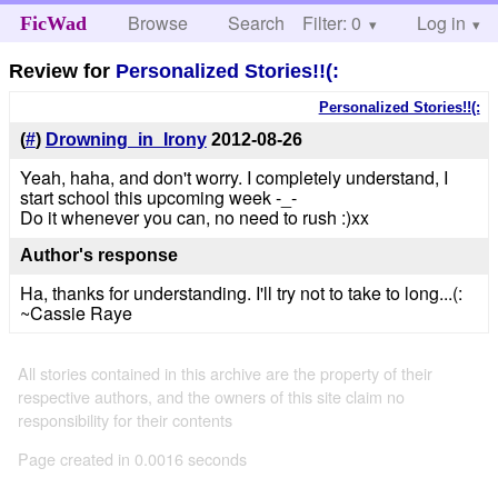
Browse
Search
Filter: 0
Help
Log in
FicWad
Review for
Personalized Stories!!(:
Personalized Stories!!(:
(
#
)
Drowning_in_Irony
2012-08-26
Yeah, haha, and don't worry. I completely understand, I
start school this upcoming week -_-
Do it whenever you can, no need to rush :)xx
Author's response
Ha, thanks for understanding. I'll try not to take to long...(:
~Cassie Raye
All stories contained in this archive are the property of their
respective authors, and the owners of this site claim no
responsibility for their contents
Page created in 0.0016 seconds