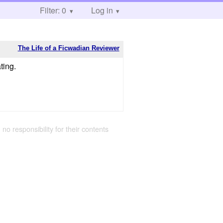
Filter: 0
Log in
The Life of a Ficwadian Reviewer
ting.
 no responsibility for their contents