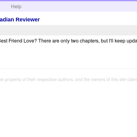
h
Help
wadian Reviewer
st Friend Love? There are only two chapters, but I'll keep upda
the property of their respective authors, and the owners of this site claim