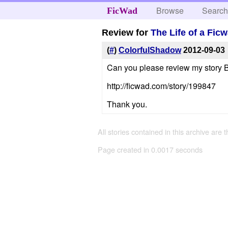
Browse
Searc
FicWad
Review for
The Life of a Fic
(
#
)
ColorfulShadow
2012-09-03
Can you please review my story Be
http://ficwad.com/story/199847
Thank you.
All stories contained in this archive are 
Page created in 0.0017 seconds