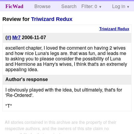
Browse
Search
Filter: 0
Help
Log in
FicWad
Review for
Triwizard Redux
Triwizard Redux
(
#
)
Mr7
2006-11-07
excellent chapter, I loved the comment on having 2 wives
and how nice Luna's legs are. that was fun, and leads me
to asking you to please consider the possibility of Luna
and Hermione as Harry's wives, I think that's an extremely
appealing idea.
Author's response
I obviously played with the idea, but ultimately, that's for
'Re-Ordered'.
"T"
All stories contained in this archive are the property of their
respective authors, and the owners of this site claim no