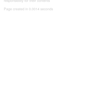
responsibility for their contents
Page created in 0.0014 seconds