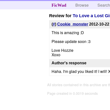
Browse
Searc
FicWad
Review for
To Love a Lost Gi
(
#
)
Cookie_monster
2012-10-22
This is amazing :D
Please update soon :3
Love Hozzie
Xoxo
Author's response
Haha. I'm glad you liked it! I will!
All stories contained in this archive are 
Page created in 0.0019 seconds