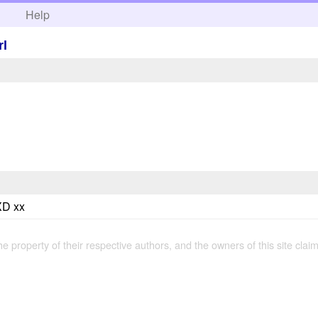
h
Help
rl
 XD xx
the property of their respective authors, and the owners of this site claim