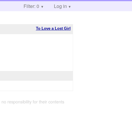
Filter: 0
Log in
To Love a Lost Girl
 no responsibility for their contents