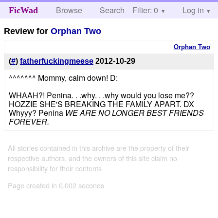
Browse
Search
Filter: 0
Help
Log in
FicWad
Review for
Orphan Two
Orphan Two
(
#
)
fatherfuckingmeese
2012-10-29
^^^^^^^ Mommy, calm down! D:
WHAAH?! Penina. . .why. . .why would you lose me??
HOZZIE SHE'S BREAKING THE FAMILY APART. DX
Whyyy? Penina
WE ARE NO LONGER BEST FRIENDS
FOREVER.
All stories contained in this archive are the property of their
respective authors, and the owners of this site claim no
responsibility for their contents
Page created in 0.002 seconds