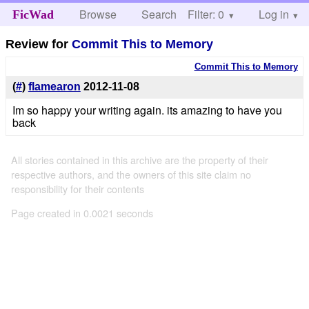
Browse
Search
Filter: 0
Help
Log in
FicWad
Review for
Commit This to Memory
Commit This to Memory
(
#
)
flamearon
2012-11-08
Im so happy your writing again. its amazing to have you
back
All stories contained in this archive are the property of their
respective authors, and the owners of this site claim no
responsibility for their contents
Page created in 0.0021 seconds