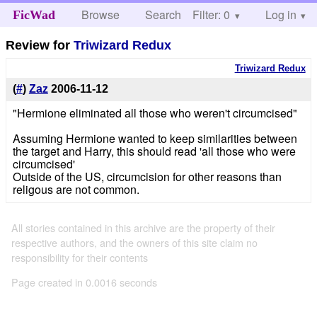
Browse
Search
Filter: 0
Help
Log in
FicWad
Review for
Triwizard Redux
Triwizard Redux
(
#
)
Zaz
2006-11-12
"Hermione eliminated all those who weren't circumcised"
Assuming Hermione wanted to keep similarities between
the target and Harry, this should read 'all those who were
circumcised'
Outside of the US, circumcision for other reasons than
religous are not common.
All stories contained in this archive are the property of their
respective authors, and the owners of this site claim no
responsibility for their contents
Page created in 0.0016 seconds