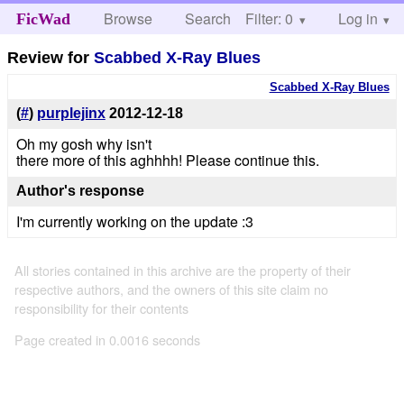
Browse
Search
Filter: 0
Help
Log in
FicWad
Review for
Scabbed X-Ray Blues
Scabbed X-Ray Blues
(
#
)
purplejinx
2012-12-18
Oh my gosh why isn't
there more of this aghhhh! Please continue this.
Author's response
I'm currently working on the update :3
All stories contained in this archive are the property of their
respective authors, and the owners of this site claim no
responsibility for their contents
Page created in 0.0016 seconds