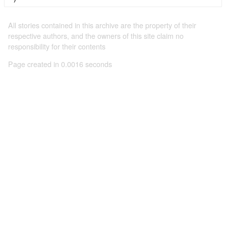
All stories contained in this archive are the property of their
respective authors, and the owners of this site claim no
responsibility for their contents
Page created in 0.0016 seconds