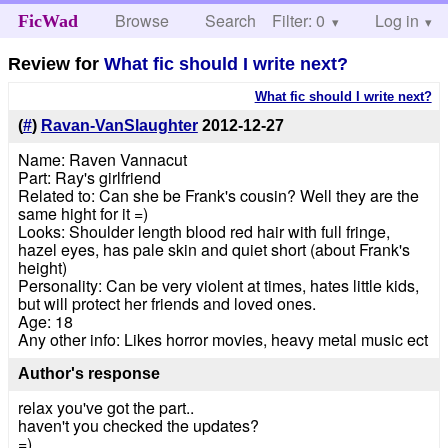
Browse
Search
Filter: 0
Help
Log in
FicWad
Review for
What fic should I write next?
What fic should I write next?
(
#
)
Ravan-VanSlaughter
2012-12-27
Name: Raven Vannacut
Part: Ray's girlfriend
Related to: Can she be Frank's cousin? Well they are the
same hight for it =)
Looks: Shoulder length blood red hair with full fringe,
hazel eyes, has pale skin and quiet short (about Frank's
height)
Personality: Can be very violent at times, hates little kids,
but will protect her friends and loved ones.
Age: 18
Any other info: Likes horror movies, heavy metal music ect
Author's response
relax you've got the part..
haven't you checked the updates?
=)