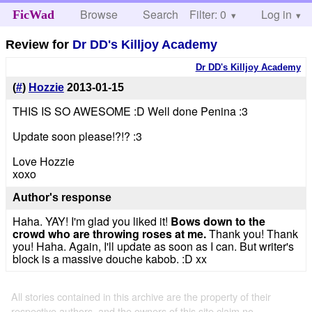
Browse
Search
Filter: 0
Help
Log in
FicWad
Review for
Dr DD's Killjoy Academy
Dr DD's Killjoy Academy
(
#
)
Hozzie
2013-01-15
THIS IS SO AWESOME :D Well done Penina :3
Update soon please!?!? :3
Love Hozzie
xoxo
Author's response
Haha. YAY! I'm glad you liked it!
Bows down to the
crowd who are throwing roses at me.
Thank you! Thank
you! Haha. Again, I'll update as soon as I can. But writer's
block is a massive douche kabob. :D xx
All stories contained in this archive are the property of their
respective authors, and the owners of this site claim no