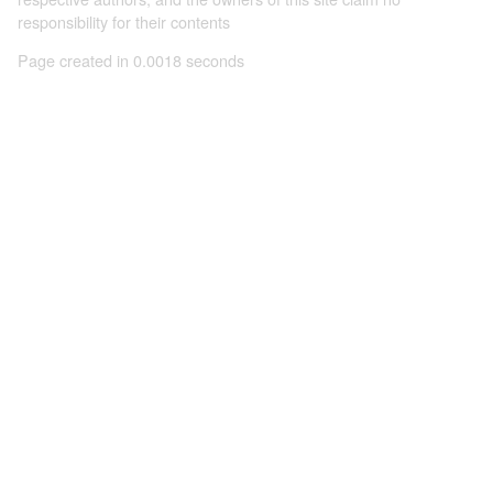
responsibility for their contents
Page created in 0.0018 seconds