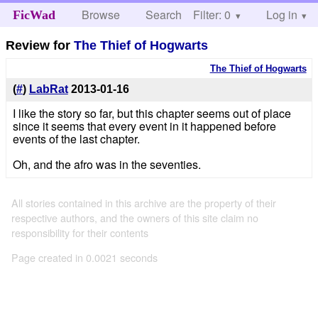
Browse
Search
Filter: 0
Help
Log in
FicWad
Review for
The Thief of Hogwarts
The Thief of Hogwarts
(
#
)
LabRat
2013-01-16
I like the story so far, but this chapter seems out of place
since it seems that every event in it happened before
events of the last chapter.
Oh, and the afro was in the seventies.
All stories contained in this archive are the property of their
respective authors, and the owners of this site claim no
responsibility for their contents
Page created in 0.0021 seconds