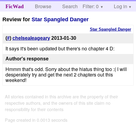
Browse
Search
Filter: 0
Help
Log in
FicWad
Review for
Star Spangled Danger
Star Spangled Danger
(
#
)
chelsealeageary
2013-01-30
It says it's been updated but there's no chapter 4 D:
Author's response
Hmmm that's odd. Sorry about the hiatus thing too :( I will
desperately try and get the next 2 chapters out this
weekend!
All stories contained in this archive are the property of their
respective authors, and the owners of this site claim no
responsibility for their contents
Page created in 0.0013 seconds