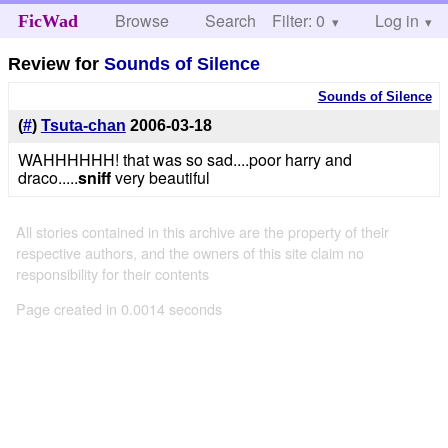
Browse
Search
Filter: 0
Help
Log in
FicWad
Review for
Sounds of Silence
Sounds of Silence
(
#
)
Tsuta-chan
2006-03-18
WAHHHHHH! that was so sad....poor harry and
draco.....
sniff
very beautiful
All stories contained in this archive are the property of their
respective authors, and the owners of this site claim no
responsibility for their contents
Page created in 0.0014 seconds