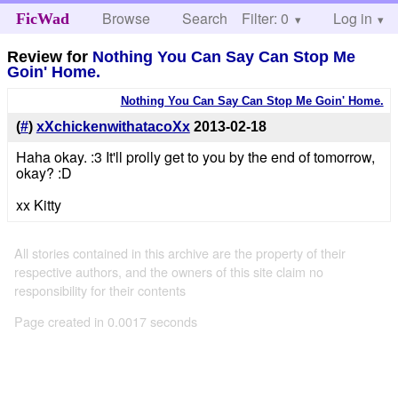
Browse
Search
Filter: 0
Help
Log in
FicWad
Review for
Nothing You Can Say Can Stop Me
Goin' Home.
Nothing You Can Say Can Stop Me Goin' Home.
(
#
)
xXchickenwithatacoXx
2013-02-18
Haha okay. :3 It'll prolly get to you by the end of tomorrow,
okay? :D
xx Kitty
All stories contained in this archive are the property of their
respective authors, and the owners of this site claim no
responsibility for their contents
Page created in 0.0017 seconds