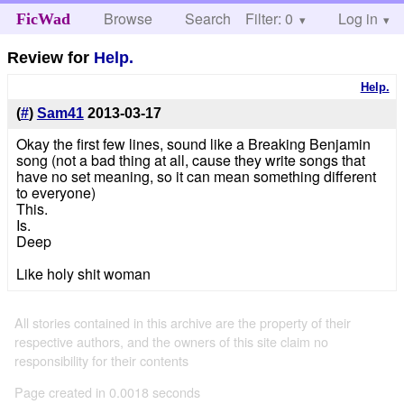
Browse
Search
Filter: 0
Help
Log in
FicWad
Review for
Help.
Help.
(
#
)
Sam41
2013-03-17
Okay the first few lines, sound like a Breaking Benjamin
song (not a bad thing at all, cause they write songs that
have no set meaning, so it can mean something different
to everyone)
This.
Is.
Deep
Like holy shit woman
All stories contained in this archive are the property of their
respective authors, and the owners of this site claim no
responsibility for their contents
Page created in 0.0018 seconds