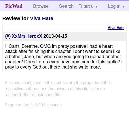
Browse
Search
Filter: 0
Help
Log in
FicWad
Review for
Viva Hate
Viva Hate
(
#
)
XxMrs_IeroxX
2013-04-15
I. Can't. Breathe. OMG Im pretty positive I had a heart
attack after finishing this chapter. I dont want to seem like
a bother, Jane, but when are you going to upload another
chapter? Does Lorna even have any more for this fanfic? I
pray to every God out there that she write more.
All stories contained in this archive are the property of their
respective authors, and the owners of this site claim no
responsibility for their contents
Page created in 0.002 seconds