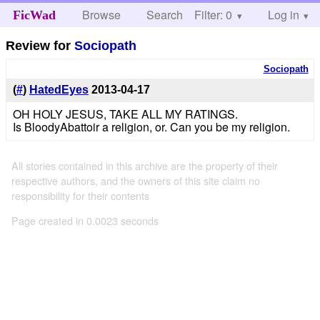
Browse
Search
Filter: 0
Help
Log in
FicWad
Review for
Sociopath
Sociopath
(
#
)
HatedEyes
2013-04-17
OH HOLY JESUS, TAKE ALL MY RATINGS.
Is BloodyAbattoir a religion, or. Can you be my religion.
All stories contained in this archive are the property of their
respective authors, and the owners of this site claim no
responsibility for their contents
Page created in 0.0023 seconds