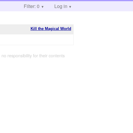
Filter: 0
Log in
Kill the Magical World
 no responsibility for their contents