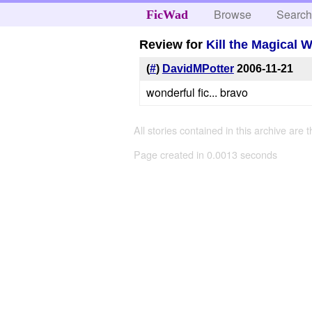
Browse
Searc
FicWad
Review for
Kill the Magical 
(
#
)
DavidMPotter
2006-11-21
wonderful fic... bravo
All stories contained in this archive are 
Page created in 0.0013 seconds