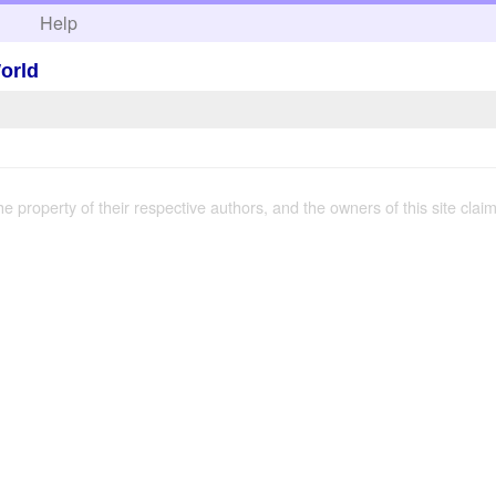
h
Help
World
the property of their respective authors, and the owners of this site claim