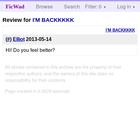
Browse
Search
Filter: 0
Help
Log in
FicWad
Review for
I'M BACKKKKK
I'M BACKKKKK
(
#
)
Elliot
2013-05-14
Hi! Do you feel better?
All stories contained in this archive are the property of their
respective authors, and the owners of this site claim no
responsibility for their contents
Page created in 0.0029 seconds